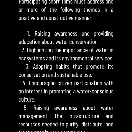
Participating short films must address one
or more of the following themes in a
positive and constructive manner:
1. Raising awareness and providing
education about water conservation.
2. Highlighting the importance of water in
ecosystems and its environmental services.
3. Adopting habits that promote its
conservation and sustainable use.
4. Encouraging citizen participation with
an interest in promoting a water-conscious
culture.
5. Raising awareness about water
management: the infrastructure and
resources needed to purify, distribute, and