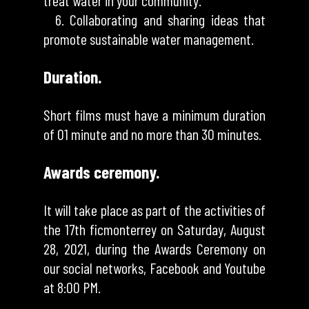
treat water in your community.
6. Collaborating and sharing ideas that
promote sustainable water management.
Duration.
Short films must have a minimum duration
of 01 minute and no more than 30 minutes.
Awards ceremony.
It will take place as part of the activities of
the 17th ficmonterrey on Saturday, August
28, 2021, during the Awards Ceremony on
our social networks, Facebook and Youtube
at 8:00 PM.