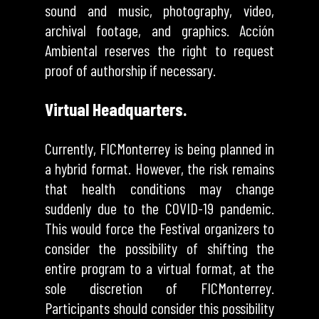
sound and music, photography, video,
archival footage, and graphics. Acción
Ambiental reserves the right to request
proof of authorship if necessary.
Virtual Headquarters.
Currently, FICMonterrey is being planned in
a hybrid format. However, the risk remains
that health conditions may change
suddenly due to the COVID-19 pandemic.
This would force the Festival organizers to
consider the possibility of shifting the
entire program to a virtual format, at the
sole discretion of FICMonterrey.
Participants should consider this possibility