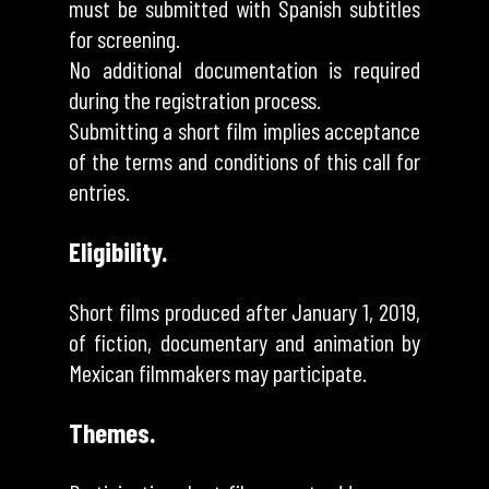
must be submitted with Spanish subtitles
for screening.
No additional documentation is required
during the registration process.
Submitting a short film implies acceptance
of the terms and conditions of this call for
entries.
Eligibility.
Short films produced after January 1, 2019,
of fiction, documentary and animation by
Mexican filmmakers may participate.
Themes.