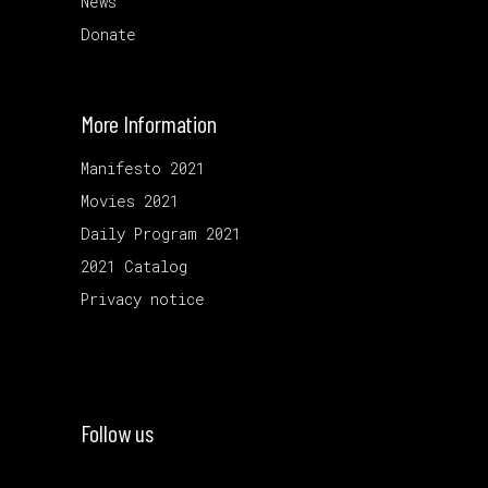
News
Donate
More Information
Manifesto 2021
Movies 2021
Daily Program 2021
2021 Catalog
Privacy notice
Follow us