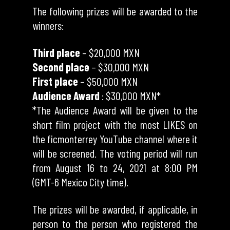
The following prizes will be awarded to the
winners:
Third place
– $20,000 MXN
Second place
– $30,000 MXN
First place
– $50,000 MXN
Audience Award
: $30,000 MXN*
*The Audience Award will be given to the
short film project with the most LIKES on
the ficmonterrey YouTube channel where it
will be screened. The voting period will run
from August 16 to 24, 2021 at 8:00 PM
(GMT-6 Mexico City time).
The prizes will be awarded, if applicable, in
person to the person who registered the