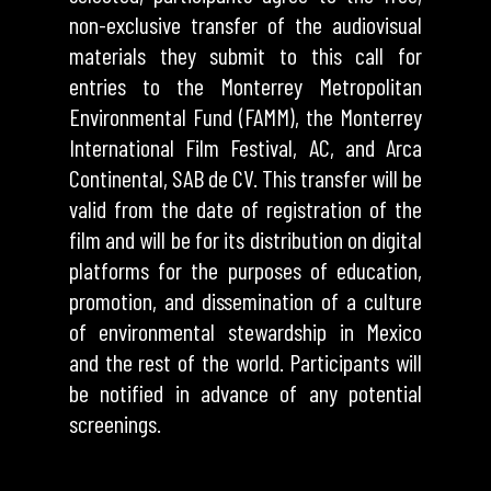
non-exclusive transfer of the audiovisual
materials they submit to this call for
entries to the Monterrey Metropolitan
Environmental Fund (FAMM), the Monterrey
International Film Festival, AC, and Arca
Continental, SAB de CV. This transfer will be
valid from the date of registration of the
film and will be for its distribution on digital
platforms for the purposes of education,
promotion, and dissemination of a culture
of environmental stewardship in Mexico
and the rest of the world. Participants will
be notified in advance of any potential
screenings.