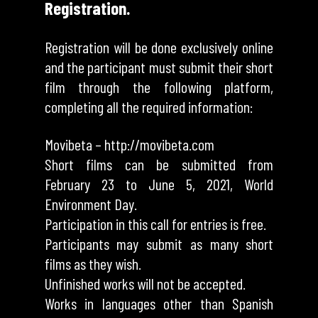
Registration.
Registration will be done exclusively online
and the participant must submit their short
film through the following platform,
completing all the required information:
Movibeta –
http://movibeta.com
Short films can be submitted from
February 23 to June 5, 2021, World
Environment Day.
Participation in this call for entries is free.
Participants may submit as many short
films as they wish.
Unfinished works will not be accepted.
Works in languages ​​other than Spanish