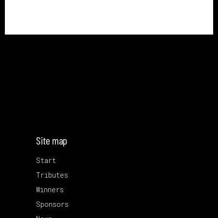
Site map
Start
Tributes
Winners
Sponsors