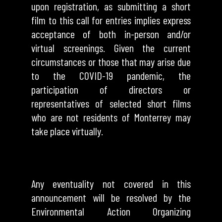
upon registration, as submitting a short
film to this call for entries implies express
acceptance of both in-person and/or
virtual screenings. Given the current
circumstances or those that may arise due
to the COVID-19 pandemic, the
participation of directors or
representatives of selected short films
who are not residents of Monterrey may
take place virtually.
Any eventuality not covered in this
announcement will be resolved by the
Environmental Action Organizing