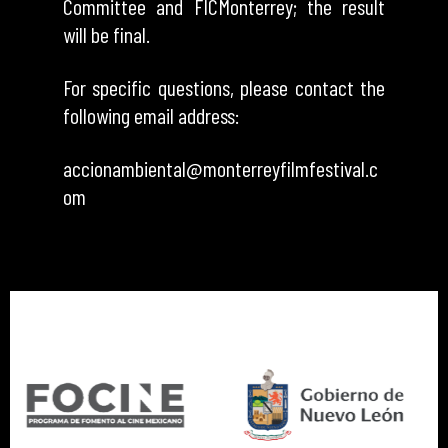
Committee and FICMonterrey; the result
will be final.
For specific questions, please contact the
following email address:
accionambiental@monterreyfilmfestival.c
om