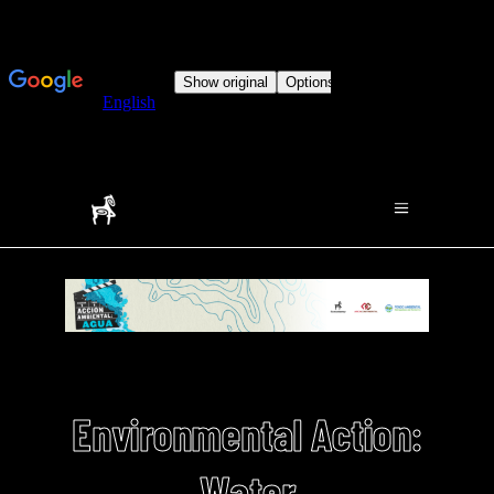
Environmental Action:
Water