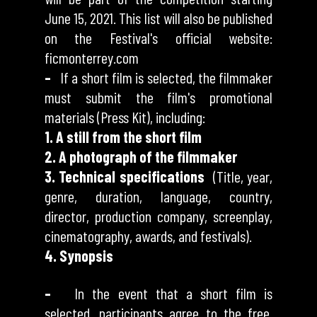
June 15, 2021. This list will also be published
on the Festival's official website:
ficmonterrey.com
–
If a short film is selected, the filmmaker
must submit the film's promotional
materials (Press Kit), including:
1. A still from the short film
2. A photograph of the filmmaker
3. Technical specifications
(Title, year,
genre, duration, language, country,
director, production company, screenplay,
cinematography, awards, and festivals).
4. Synopsis
–
In the event that a short film is
selected, participants agree to the free,