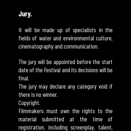
Jury.
It will be made up of specialists in the
fields of water and environmental culture,
cinematography and communication.
The jury will be appointed before the start
date of the Festival and its decisions will be
final.
The jury may declare any category void if
there is no winner.
Copyright.
Filmmakers must own the rights to the
material submitted at the time of
registration, including screenplay, talent,