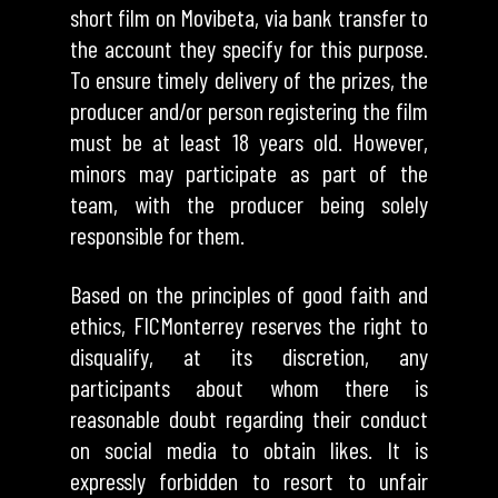
short film on Movibeta, via bank transfer to
the account they specify for this purpose.
To ensure timely delivery of the prizes, the
producer and/or person registering the film
must be at least 18 years old. However,
minors may participate as part of the
team, with the producer being solely
responsible for them.
Based on the principles of good faith and
ethics, FICMonterrey reserves the right to
disqualify, at its discretion, any
participants about whom there is
reasonable doubt regarding their conduct
on social media to obtain likes. It is
expressly forbidden to resort to unfair