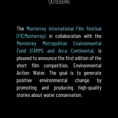
The
Monterrey International Film Festival
(FICMonterrey),
in collaboration with the
Monterrey Metropolitan Environmental
Fund (FAMM) and Arca Continental,
is
pleased to announce the first edition of the
short film competition, Environmental
Action: Water. The goal is to generate
positive environmental change by
promoting and producing high-quality
stories about water conservation.