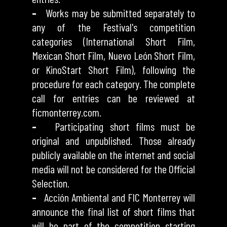
–
Works may be submitted separately to
any of the Festival's competition
categories (International Short Film,
Mexican Short Film, Nuevo León Short Film,
or KinoStart Short Film), following the
procedure for each category. The complete
call for entries can be reviewed at
ficmonterrey.com.
–
Participating short films must be
original and unpublished. Those already
publicly available on the internet and social
media will not be considered for the Official
Selection.
–
Acción Ambiental and FIC Monterrey will
announce the final list of short films that
will be part of the competition starting