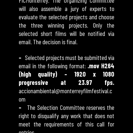
FICMonterrey. The Organizing Committee
will also assemble a jury of experts to
evaluate the selected projects and choose
the three winning projects. Only the
selected short films will be notified via
email. The decision is final.
–
Selected projects must be submitted via
email in the following format:
.mov H264
(high quality) – 1920 x 1080
progressive at 23.97 fps.
accionambiental@monterreyfilmfestival.c
om
–
The Selection Committee reserves the
right to disqualify any work that does not
meet the requirements of this call for
entries.