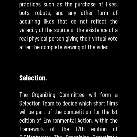
practices such as the purchase of likes,
bots, robots, and any other form of
acquiring likes that do not reflect the
veracity of the source or the existence of a
real physical person giving their virtual vote
after the complete viewing of the video.
Selection.
The Organizing Committee will form a
Selection Team to decide which short films
will be part of the competition for the 1st
edition of Environmental Action, within the
framework of the 17th edition of